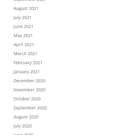
August 2021
July 2021
June 2021
May 2021
April 2021
March 2021
February 2021
January 2021
December 2020
November 2020
October 2020
September 2020
August 2020
July 2020
June 2020