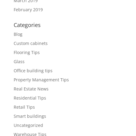
March 2019
February 2019
Categories
Blog
Custom cabinets
Flooring Tips
Glass
Office building tips
Property Management Tips
Real Estate News
Residential Tips
Retail Tips
Smart buildings
Uncategorized
Warehouse Tips