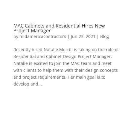
MAC Cabinets and Residential Hires New
Project Manager
by
midamericacontractors
|
Jun 23, 2021
|
Blog
Recently hired Natalie Merrill is taking on the role of
Residential and Cabinet Design Project Manager.
Natalie is excited to join the MAC team and meet
with clients to help them with their design concepts
and project requirements. Her main goal is to
develop and...