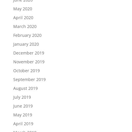
May 2020
April 2020
March 2020
February 2020
January 2020
December 2019
November 2019
October 2019
September 2019
August 2019
July 2019
June 2019
May 2019
April 2019