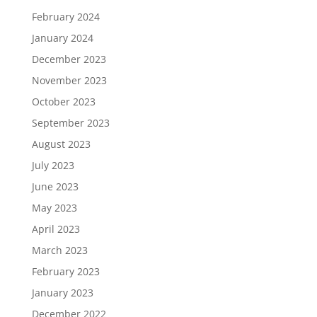
February 2024
January 2024
December 2023
November 2023
October 2023
September 2023
August 2023
July 2023
June 2023
May 2023
April 2023
March 2023
February 2023
January 2023
December 2022