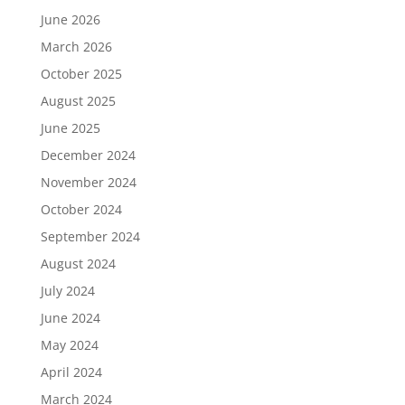
June 2026
March 2026
October 2025
August 2025
June 2025
December 2024
November 2024
October 2024
September 2024
August 2024
July 2024
June 2024
May 2024
April 2024
March 2024