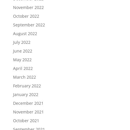
November 2022
October 2022
September 2022
August 2022
July 2022
June 2022
May 2022
April 2022
March 2022
February 2022
January 2022
December 2021
November 2021
October 2021
September 2021