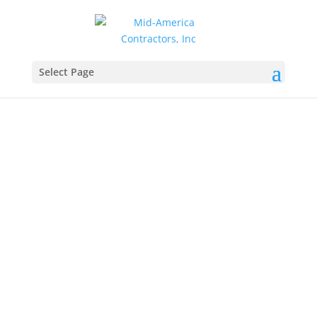
Select Page