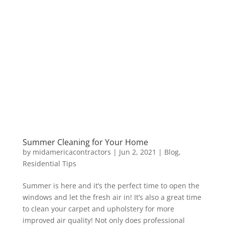
Summer Cleaning for Your Home
by
midamericacontractors
|
Jun 2, 2021
|
Blog
,
Residential Tips
Summer is here and it’s the perfect time to open the
windows and let the fresh air in! It’s also a great time
to clean your carpet and upholstery for more
improved air quality! Not only does professional