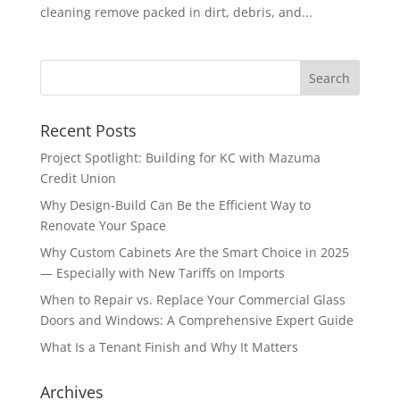
cleaning remove packed in dirt, debris, and...
Recent Posts
Project Spotlight: Building for KC with Mazuma
Credit Union
Why Design-Build Can Be the Efficient Way to
Renovate Your Space
Why Custom Cabinets Are the Smart Choice in 2025
— Especially with New Tariffs on Imports
When to Repair vs. Replace Your Commercial Glass
Doors and Windows: A Comprehensive Expert Guide
What Is a Tenant Finish and Why It Matters
Archives