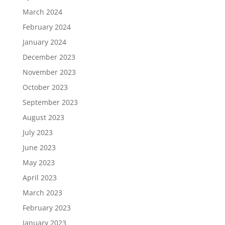
March 2024
February 2024
January 2024
December 2023
November 2023
October 2023
September 2023
August 2023
July 2023
June 2023
May 2023
April 2023
March 2023
February 2023
January 2023