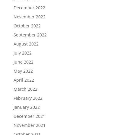
December 2022
November 2022
October 2022
September 2022
August 2022
July 2022
June 2022
May 2022
April 2022
March 2022
February 2022
January 2022
December 2021
November 2021
October 2021