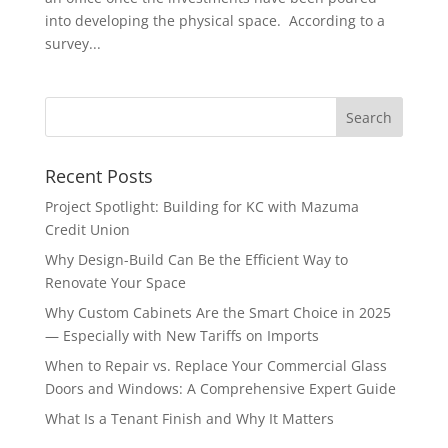
into developing the physical space. According to a
survey...
Recent Posts
Project Spotlight: Building for KC with Mazuma
Credit Union
Why Design-Build Can Be the Efficient Way to
Renovate Your Space
Why Custom Cabinets Are the Smart Choice in 2025
— Especially with New Tariffs on Imports
When to Repair vs. Replace Your Commercial Glass
Doors and Windows: A Comprehensive Expert Guide
What Is a Tenant Finish and Why It Matters