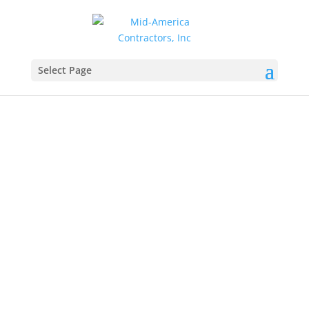
Select Page