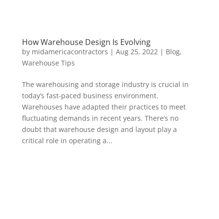
How Warehouse Design Is Evolving
by
midamericacontractors
|
Aug 25, 2022
|
Blog
,
Warehouse Tips
The warehousing and storage industry is crucial in
today’s fast-paced business environment.
Warehouses have adapted their practices to meet
fluctuating demands in recent years. There’s no
doubt that warehouse design and layout play a
critical role in operating a...