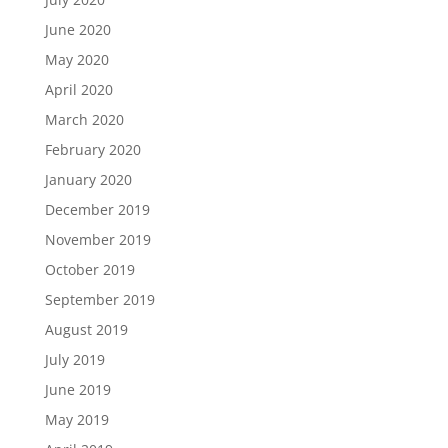
June 2020
May 2020
April 2020
March 2020
February 2020
January 2020
December 2019
November 2019
October 2019
September 2019
August 2019
July 2019
June 2019
May 2019