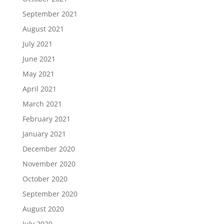
September 2021
August 2021
July 2021
June 2021
May 2021
April 2021
March 2021
February 2021
January 2021
December 2020
November 2020
October 2020
September 2020
August 2020
July 2020