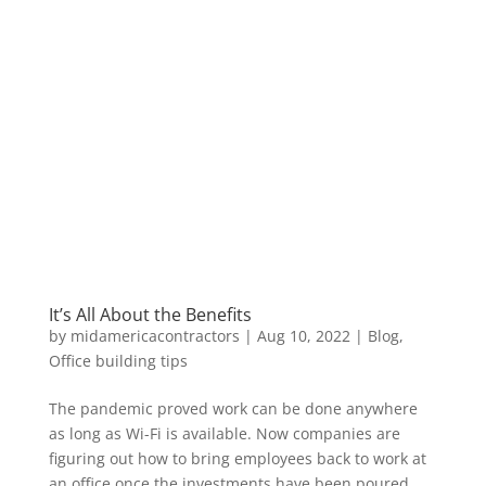
It’s All About the Benefits
by
midamericacontractors
|
Aug 10, 2022
|
Blog
,
Office building tips
The pandemic proved work can be done anywhere
as long as Wi-Fi is available. Now companies are
figuring out how to bring employees back to work at
an office once the investments have been poured