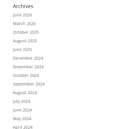
Archives
June 2026
March 2026
October 2025
August 2025
June 2025
December 2024
November 2024
October 2024
September 2024
August 2024
July 2024
June 2024
May 2024
April 2024