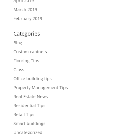
April 2019
March 2019
February 2019
Categories
Blog
Custom cabinets
Flooring Tips
Glass
Office building tips
Property Management Tips
Real Estate News
Residential Tips
Retail Tips
Smart buildings
Uncategorized