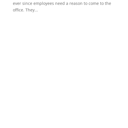
ever since employees need a reason to come to the
office. They...