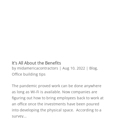
It’s All About the Benefits
by
midamericacontractors
|
Aug 10, 2022
|
Blog
,
Office building tips
The pandemic proved work can be done anywhere
as long as Wi-Fi is available. Now companies are
figuring out how to bring employees back to work at
an office once the investments have been poured
into developing the physical space. According to a
survey...