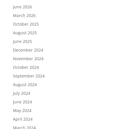
June 2026
March 2026
October 2025
August 2025
June 2025
December 2024
November 2024
October 2024
September 2024
August 2024
July 2024
June 2024
May 2024
April 2024
March 2024