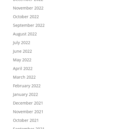
November 2022
October 2022
September 2022
August 2022
July 2022
June 2022
May 2022
April 2022
March 2022
February 2022
January 2022
December 2021
November 2021
October 2021
September 2021