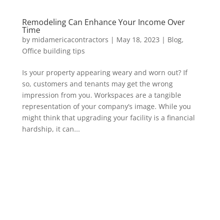
Remodeling Can Enhance Your Income Over
Time
by
midamericacontractors
|
May 18, 2023
|
Blog
,
Office building tips
Is your property appearing weary and worn out? If
so, customers and tenants may get the wrong
impression from you. Workspaces are a tangible
representation of your company’s image. While you
might think that upgrading your facility is a financial
hardship, it can...