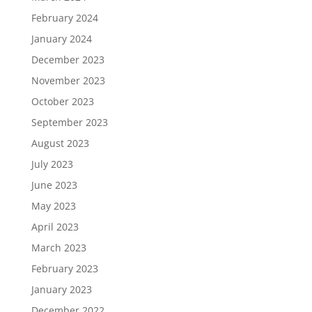
February 2024
January 2024
December 2023
November 2023
October 2023
September 2023
August 2023
July 2023
June 2023
May 2023
April 2023
March 2023
February 2023
January 2023
December 2022