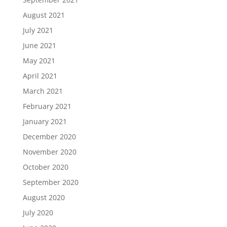
August 2021
July 2021
June 2021
May 2021
April 2021
March 2021
February 2021
January 2021
December 2020
November 2020
October 2020
September 2020
August 2020
July 2020