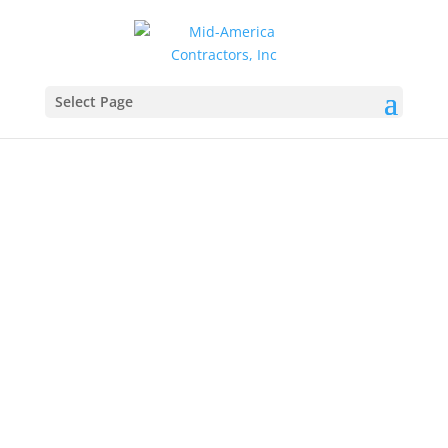
Select Page