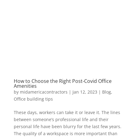
How to Choose the Right Post-Covid Office
Amenities
by
midamericacontractors
|
Jan 12, 2023
|
Blog
,
Office building tips
These days, workers can take it or leave it. The lines
between someone’s professional life and their
personal life have been blurry for the last few years.
The quality of a workspace is more important than