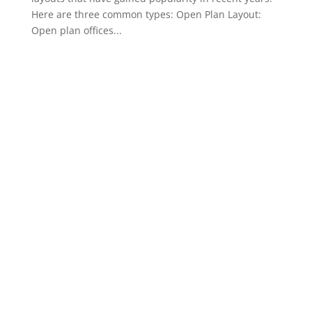
Here are three common types: Open Plan Layout:
Open plan offices...