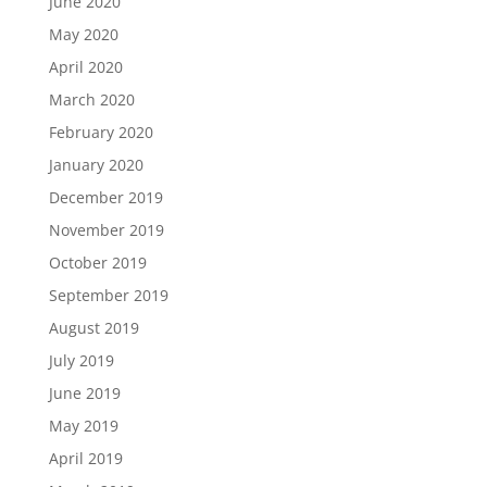
June 2020
May 2020
April 2020
March 2020
February 2020
January 2020
December 2019
November 2019
October 2019
September 2019
August 2019
July 2019
June 2019
May 2019
April 2019