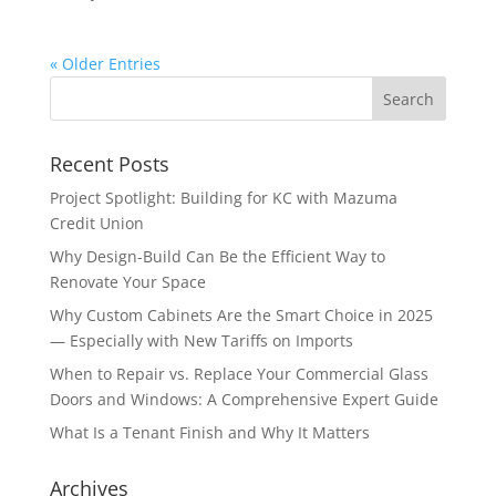
« Older Entries
Recent Posts
Project Spotlight: Building for KC with Mazuma
Credit Union
Why Design-Build Can Be the Efficient Way to
Renovate Your Space
Why Custom Cabinets Are the Smart Choice in 2025
— Especially with New Tariffs on Imports
When to Repair vs. Replace Your Commercial Glass
Doors and Windows: A Comprehensive Expert Guide
What Is a Tenant Finish and Why It Matters
Archives