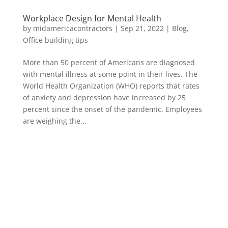
Workplace Design for Mental Health
by
midamericacontractors
|
Sep 21, 2022
|
Blog
,
Office building tips
More than 50 percent of Americans are diagnosed
with mental illness at some point in their lives. The
World Health Organization (WHO) reports that rates
of anxiety and depression have increased by 25
percent since the onset of the pandemic. Employees
are weighing the...