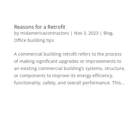
Reasons for a Retrofit
by
midamericacontractors
|
Nov 3, 2023
|
Blog
,
Office building tips
A commercial building retrofit refers to the process
of making significant upgrades or improvements to
an existing commercial building’s systems, structure,
or components to improve its energy efficiency,
functionality, safety, and overall performance. This...