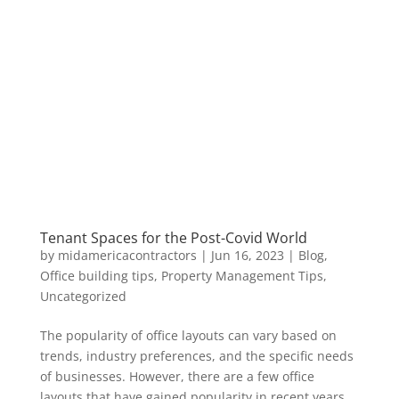
Tenant Spaces for the Post-Covid World
by
midamericacontractors
|
Jun 16, 2023
|
Blog
,
Office building tips
,
Property Management Tips
,
Uncategorized
The popularity of office layouts can vary based on
trends, industry preferences, and the specific needs
of businesses. However, there are a few office
layouts that have gained popularity in recent years.