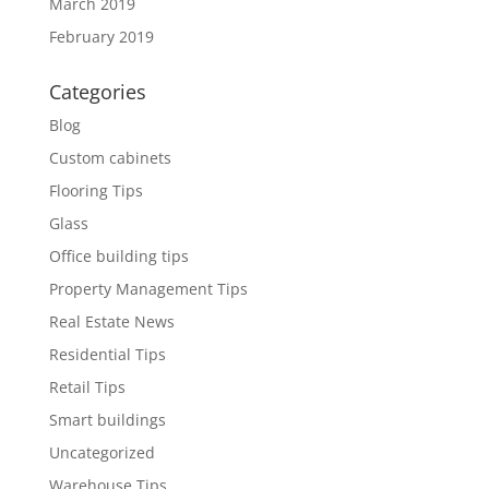
March 2019
February 2019
Categories
Blog
Custom cabinets
Flooring Tips
Glass
Office building tips
Property Management Tips
Real Estate News
Residential Tips
Retail Tips
Smart buildings
Uncategorized
Warehouse Tips