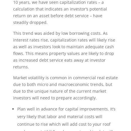
10 years, we have seen capitalization rates – a
calculation that indicates an investor’s potential
return on an asset before debt service – have
steadily dropped.
This trend was aided by low borrowing costs. As
interest rates rise, capitalization rates will likely rise
as well as investors look to maintain adequate cash
flows. This means property values are likely to drop
as increased debt service eats away at investor
returns.
Market volatility is common in commercial real estate
due to both micro and macroeconomic trends, but
due to the unique nature of the current market
investors will need to prepare accordingly.
Plan well in advance for capital improvements. It’s
very likely that labor and material costs will
continue to rise which will add cost to your roof