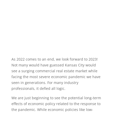
As 2022 comes to an end, we look forward to 2023!
Not many would have guessed Kansas City would
see a surging commercial real estate market while
facing the most severe economic pandemic we have
seen in generations. For many industry
professionals, it defied all logic.
We are just beginning to see the potential long-term
effects of economic policy related to the response to
the pandemic. While economic policies like low-