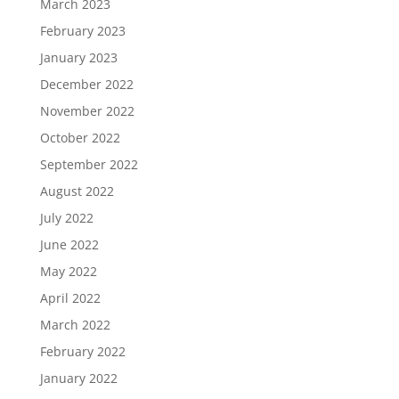
March 2023
February 2023
January 2023
December 2022
November 2022
October 2022
September 2022
August 2022
July 2022
June 2022
May 2022
April 2022
March 2022
February 2022
January 2022