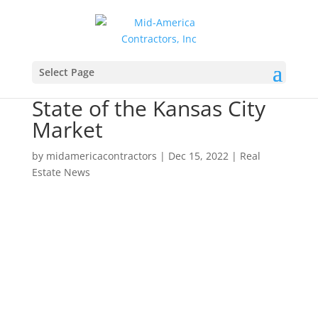
Select Page
State of the Kansas City
Market
by
midamericacontractors
|
Dec 15, 2022
|
Real
Estate News