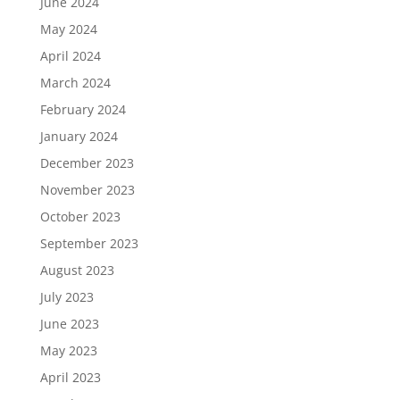
June 2024
May 2024
April 2024
March 2024
February 2024
January 2024
December 2023
November 2023
October 2023
September 2023
August 2023
July 2023
June 2023
May 2023
April 2023