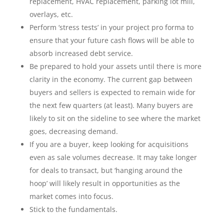
replacement, HVAC replacement, parking lot mill,
overlays, etc.
Perform ‘stress tests’ in your project pro forma to
ensure that your future cash flows will be able to
absorb increased debt service.
Be prepared to hold your assets until there is more
clarity in the economy. The current gap between
buyers and sellers is expected to remain wide for
the next few quarters (at least). Many buyers are
likely to sit on the sideline to see where the market
goes, decreasing demand.
If you are a buyer, keep looking for acquisitions
even as sale volumes decrease. It may take longer
for deals to transact, but ‘hanging around the
hoop’ will likely result in opportunities as the
market comes into focus.
Stick to the fundamentals.