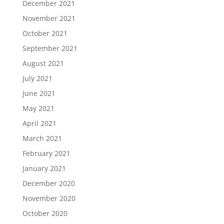
December 2021
November 2021
October 2021
September 2021
August 2021
July 2021
June 2021
May 2021
April 2021
March 2021
February 2021
January 2021
December 2020
November 2020
October 2020