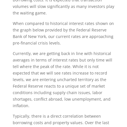
volumes will slow significantly as many investors play
the waiting game.
When compared to historical interest rates shown on
the graph below provided by the Federal Reserve
Bank of New York, our current rates are approaching
pre-financial crisis levels.
Currently, we are getting back in line with historical
averages in terms of interest rates but only time will
tell where the peak of the rate. While it is not
expected that we will see rates increase to record
levels, we are entering uncharted territory as the
Federal Reserve reacts to a unique set of market
conditions including supply chain issues, labor
shortages, conflict abroad, low unemployment, and
inflation.
Typically, there is a direct correlation between
borrowing costs and property values. Over the last