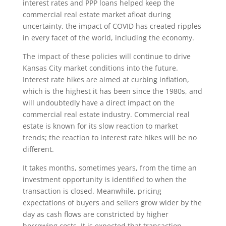
interest rates and PPP loans helped keep the
commercial real estate market afloat during
uncertainty, the impact of COVID has created ripples
in every facet of the world, including the economy.
The impact of these policies will continue to drive
Kansas City market conditions into the future.
Interest rate hikes are aimed at curbing inflation,
which is the highest it has been since the 1980s, and
will undoubtedly have a direct impact on the
commercial real estate industry. Commercial real
estate is known for its slow reaction to market
trends; the reaction to interest rate hikes will be no
different.
It takes months, sometimes years, from the time an
investment opportunity is identified to when the
transaction is closed. Meanwhile, pricing
expectations of buyers and sellers grow wider by the
day as cash flows are constricted by higher
borrowing costs. It is expected that transaction