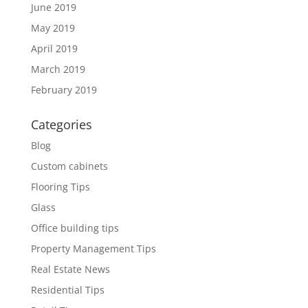
June 2019
May 2019
April 2019
March 2019
February 2019
Categories
Blog
Custom cabinets
Flooring Tips
Glass
Office building tips
Property Management Tips
Real Estate News
Residential Tips