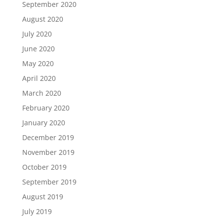
September 2020
August 2020
July 2020
June 2020
May 2020
April 2020
March 2020
February 2020
January 2020
December 2019
November 2019
October 2019
September 2019
August 2019
July 2019