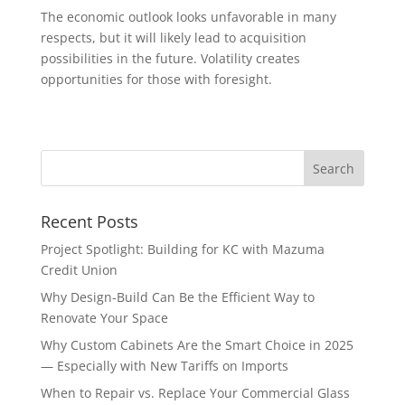
The economic outlook looks unfavorable in many
respects, but it will likely lead to acquisition
possibilities in the future. Volatility creates
opportunities for those with foresight.
Recent Posts
Project Spotlight: Building for KC with Mazuma
Credit Union
Why Design-Build Can Be the Efficient Way to
Renovate Your Space
Why Custom Cabinets Are the Smart Choice in 2025
— Especially with New Tariffs on Imports
When to Repair vs. Replace Your Commercial Glass