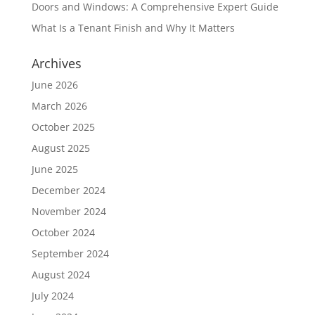
Doors and Windows: A Comprehensive Expert Guide
What Is a Tenant Finish and Why It Matters
Archives
June 2026
March 2026
October 2025
August 2025
June 2025
December 2024
November 2024
October 2024
September 2024
August 2024
July 2024