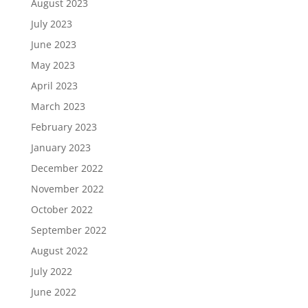
August 2023
July 2023
June 2023
May 2023
April 2023
March 2023
February 2023
January 2023
December 2022
November 2022
October 2022
September 2022
August 2022
July 2022
June 2022