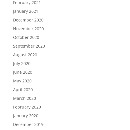
February 2021
January 2021
December 2020
November 2020
October 2020
September 2020
August 2020
July 2020
June 2020
May 2020
April 2020
March 2020
February 2020
January 2020
December 2019