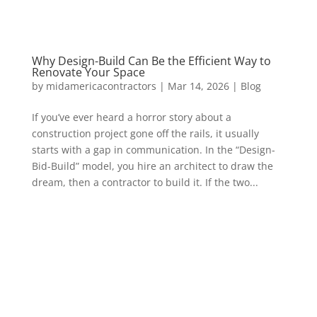
Why Design-Build Can Be the Efficient Way to
Renovate Your Space
by
midamericacontractors
|
Mar 14, 2026
|
Blog
If you’ve ever heard a horror story about a
construction project gone off the rails, it usually
starts with a gap in communication. In the “Design-
Bid-Build” model, you hire an architect to draw the
dream, then a contractor to build it. If the two...