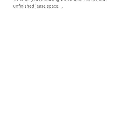
unfinished lease space)...