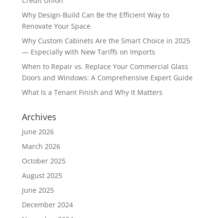
Credit Union
Why Design-Build Can Be the Efficient Way to
Renovate Your Space
Why Custom Cabinets Are the Smart Choice in 2025
— Especially with New Tariffs on Imports
When to Repair vs. Replace Your Commercial Glass
Doors and Windows: A Comprehensive Expert Guide
What Is a Tenant Finish and Why It Matters
Archives
June 2026
March 2026
October 2025
August 2025
June 2025
December 2024