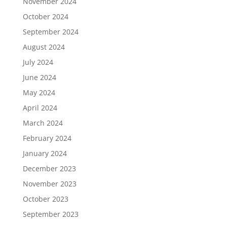
November 2024
October 2024
September 2024
August 2024
July 2024
June 2024
May 2024
April 2024
March 2024
February 2024
January 2024
December 2023
November 2023
October 2023
September 2023