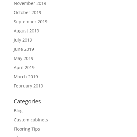
November 2019
October 2019
September 2019
August 2019
July 2019
June 2019
May 2019
April 2019
March 2019
February 2019
Categories
Blog
Custom cabinets
Flooring Tips