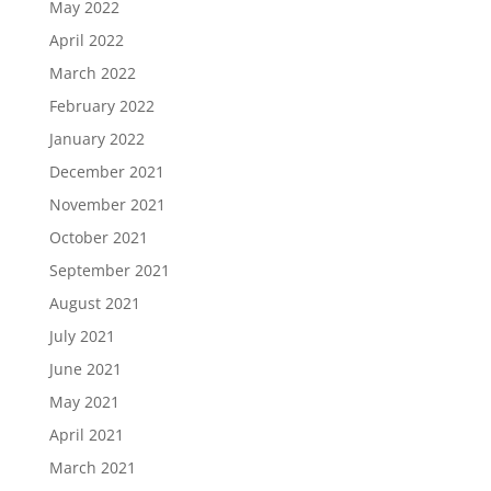
May 2022
April 2022
March 2022
February 2022
January 2022
December 2021
November 2021
October 2021
September 2021
August 2021
July 2021
June 2021
May 2021
April 2021
March 2021