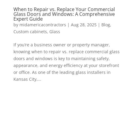
When to Repair vs. Replace Your Commercial
Glass Doors and Windows: A Comprehensive
Expert Guide
by
midamericacontractors
|
Aug 28, 2025
|
Blog
,
Custom cabinets
,
Glass
If you’re a business owner or property manager,
knowing when to repair vs. replace commercial glass
doors and windows is key to maintaining safety,
appearance, and energy efficiency at your storefront
or office. As one of the leading glass installers in
Kansas City,...