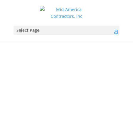
Select Page