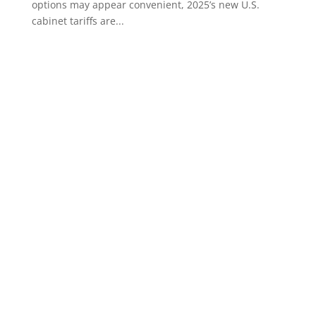
options may appear convenient, 2025’s new U.S.
cabinet tariffs are...