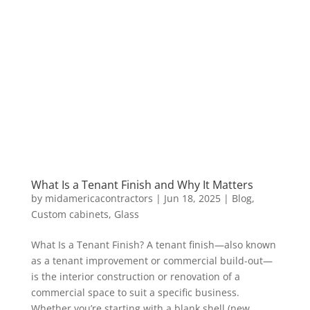
What Is a Tenant Finish and Why It Matters
by
midamericacontractors
|
Jun 18, 2025
|
Blog
,
Custom cabinets
,
Glass
What Is a Tenant Finish? A tenant finish—also known
as a tenant improvement or commercial build-out—
is the interior construction or renovation of a
commercial space to suit a specific business.
Whether you’re starting with a blank shell (new,