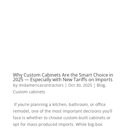
Why Custom Cabinets Are the Smart Choice in
2025 — Especially with New Tariffs on Imports
by
midamericacontractors
|
Oct 30, 2025
|
Blog
,
Custom cabinets
If you’re planning a kitchen, bathroom, or office
remodel, one of the most important decisions you’ll
face is whether to choose custom-built cabinets or
opt for mass-produced imports. While big-box