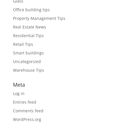
Glass
Office building tips
Property Management Tips
Real Estate News
Residential Tips
Retail Tips
Smart buildings
Uncategorized
Warehouse Tips
Meta
Log in
Entries feed
Comments feed
WordPress.org