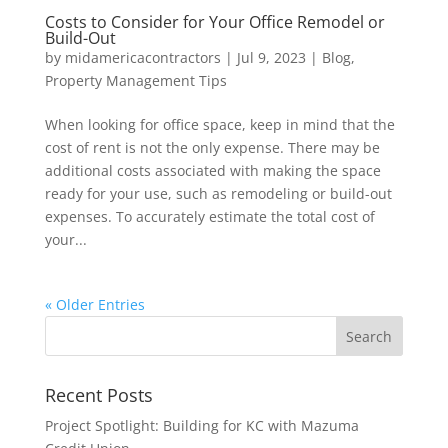
Costs to Consider for Your Office Remodel or
Build-Out
by
midamericacontractors
|
Jul 9, 2023
|
Blog
,
Property Management Tips
When looking for office space, keep in mind that the
cost of rent is not the only expense. There may be
additional costs associated with making the space
ready for your use, such as remodeling or build-out
expenses. To accurately estimate the total cost of
your...
« Older Entries
Recent Posts
Project Spotlight: Building for KC with Mazuma