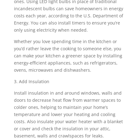
ones. Using LED light bulbs in place of traditional
incandescent bulbs can save homeowners in energy
costs each year, according to the U.S. Department of
Energy. You can also install timers to ensure you’re
only using electricity when needed.
Whether you love spending time in the kitchen or
you’d rather leave the cooking to someone else, you
can make your kitchen a greener space by installing
energy-efficient appliances, such as refrigerators,
ovens, microwaves and dishwashers.
3. Add Insulation
Install insulation in and around windows, walls and
doors to decrease heat flow from warmer spaces to
colder ones, helping to maintain your home’s
temperature and lower your heating and cooling
costs. Also insulate your water heater with a blanket
or cover and check the insulation in your attic,
basement, walls and crawlspaces for leaks.