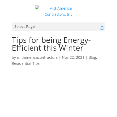
Select Page
Tips for being Energy-
Efficient this Winter
by
midamericacontractors
|
Nov 22, 2021
|
Blog
,
Residential Tips