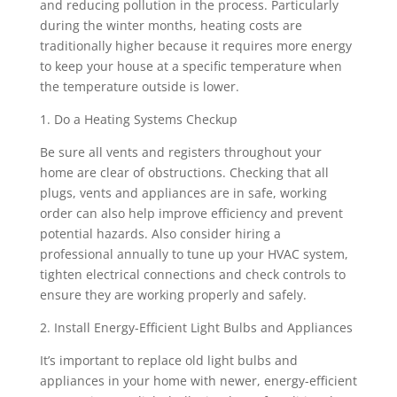
and reducing pollution in the process. Particularly
during the winter months, heating costs are
traditionally higher because it requires more energy
to keep your house at a specific temperature when
the temperature outside is lower.
1. Do a Heating Systems Checkup
Be sure all vents and registers throughout your
home are clear of obstructions. Checking that all
plugs, vents and appliances are in safe, working
order can also help improve efficiency and prevent
potential hazards. Also consider hiring a
professional annually to tune up your HVAC system,
tighten electrical connections and check controls to
ensure they are working properly and safely.
2. Install Energy-Efficient Light Bulbs and Appliances
It’s important to replace old light bulbs and
appliances in your home with newer, energy-efficient