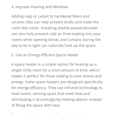
4. Improve Flooring and Windows
Adding rugs or carpet to hardwood floors and
ceramic tiles can help prevent drafts and make the
room feel cozier. Installing double-paned windows
can also help prevent cold air from leaking into your
rooms while opening blinds and curtains during the
day to let in light can naturally heat up the space.
5. Use an Energy-Efficient Space Heater
A space heater is a simple option for heating up a
single chilly room for a short amount of time, which
makes it perfect for those looking to save money and
energy. Some space heaters are designed specifically
for energy efficiency. They use infrared technology to
heat rooms, sensing spots that need heat and
distributing it accordingly by heating objects instead
of filling the space with heat.