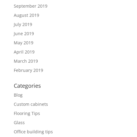
September 2019
August 2019
July 2019
June 2019
May 2019
April 2019
March 2019
February 2019
Categories
Blog
Custom cabinets
Flooring Tips
Glass
Office building tips