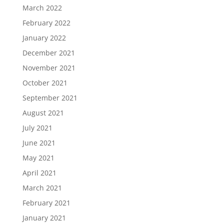
March 2022
February 2022
January 2022
December 2021
November 2021
October 2021
September 2021
August 2021
July 2021
June 2021
May 2021
April 2021
March 2021
February 2021
January 2021