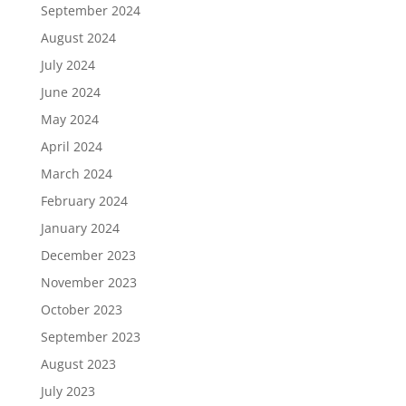
September 2024
August 2024
July 2024
June 2024
May 2024
April 2024
March 2024
February 2024
January 2024
December 2023
November 2023
October 2023
September 2023
August 2023
July 2023