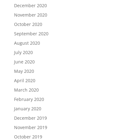
December 2020
November 2020
October 2020
September 2020
August 2020
July 2020
June 2020
May 2020
April 2020
March 2020
February 2020
January 2020
December 2019
November 2019
October 2019