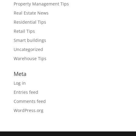
Property Management Tips
Real Estate News
Residential Tips
Retail Tips
Smart buildings
Uncategorized
Warehouse Tips
Meta
Log in
Entries feed
Comments feed
WordPress.org