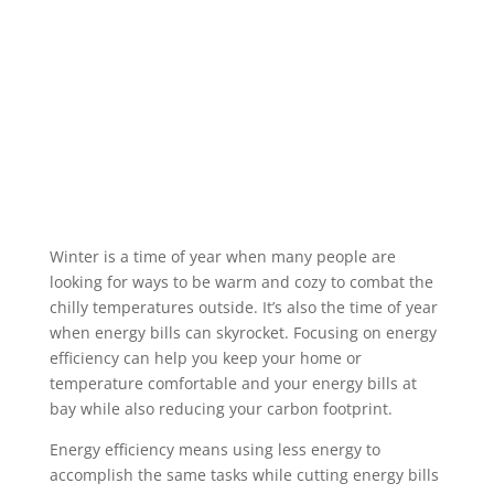
Winter is a time of year when many people are
looking for ways to be warm and cozy to combat the
chilly temperatures outside. It’s also the time of year
when energy bills can skyrocket. Focusing on energy
efficiency can help you keep your home or
temperature comfortable and your energy bills at
bay while also reducing your carbon footprint.
Energy efficiency means using less energy to
accomplish the same tasks while cutting energy bills