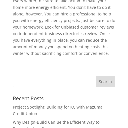
Every winter, be sure to take action to make your
home more energy efficient. You don’t have to do it
alone, however. You can hire a professional to help
you with energy efficiency projects; just be sure to do
your homework. Look for unbiased customer reviews
on independent business directories review. Once
you have everything in place, you can reduce the
amount of money you spend on heating costs this
winter without sacrificing comfort or convenience.
Recent Posts
Project Spotlight: Building for KC with Mazuma
Credit Union
Why Design-Build Can Be the Efficient Way to