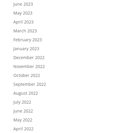
June 2023
May 2023
April 2023
March 2023
February 2023
January 2023
December 2022
November 2022
October 2022
September 2022
August 2022
July 2022
June 2022
May 2022
April 2022