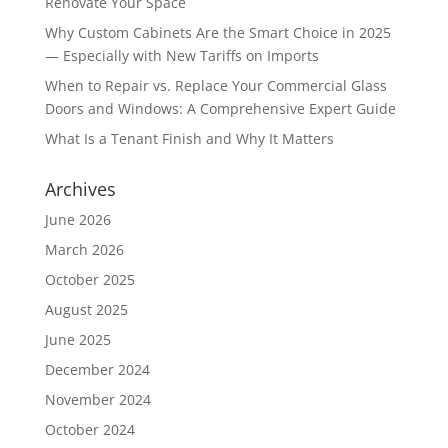
Renovate Your Space
Why Custom Cabinets Are the Smart Choice in 2025
— Especially with New Tariffs on Imports
When to Repair vs. Replace Your Commercial Glass
Doors and Windows: A Comprehensive Expert Guide
What Is a Tenant Finish and Why It Matters
Archives
June 2026
March 2026
October 2025
August 2025
June 2025
December 2024
November 2024
October 2024